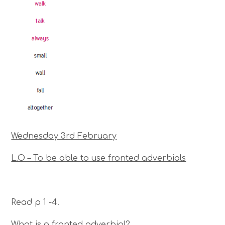
Wednesday 3rd February
L.O – To be able to use fronted adverbials
Read p 1 -4.
What is a fronted adverbial?