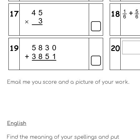
Email me you score and a picture of your work.
English
Find the meaning of your spellings and put