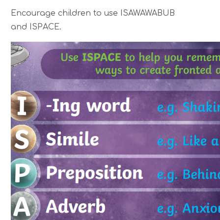
Encourage children to use ISAWAWABUB
and ISPACE.