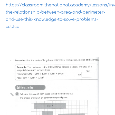
https://classroom.thenational.academy/lessons/inv
the-relationship-between-area-and-perimeter-
and-use-this-knowledge-to-solve-problems-
cct3cc