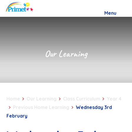
Skip to content ↓
Menu
Our Learning
Home
Our Learning
Class Curriculum
Year 4
Previous Home Learning
Wednesday 3rd
February