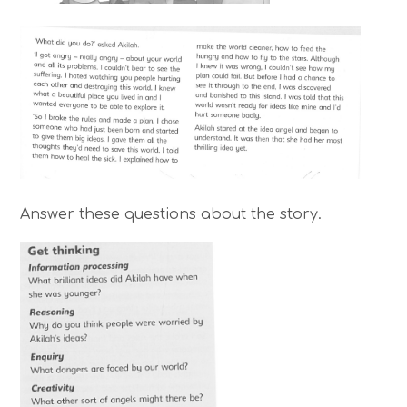
Answer these questions about the story.