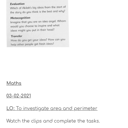
Maths
03-02-2021
LO:
To investigate area and perimeter
Watch the clips and complete the tasks.