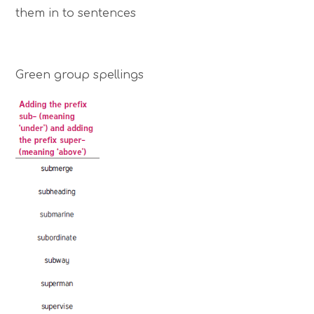
them in to sentences
Green group spellings