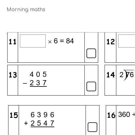
Morning maths