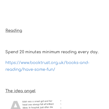
Reading
Spend 20 minutes minimum reading every day.
https://www.booktrust.org.uk/books-and-
reading/have-some-fun/
The idea angel