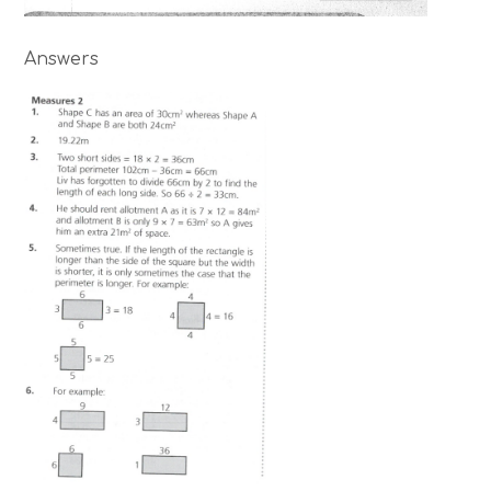
Answers