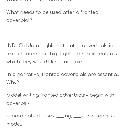
What needs to be used after a fronted
adverbial?
IND- Children highlight fronted adverbials in the
text. children also highlight other text features
which they would like to magpie.
In a narrative, fronted adverbials are essential.
Why?
Model writing fronted adverbials – begin with
adverbs -
subordinate clauses. ___ing, ___ed sentences –
model.