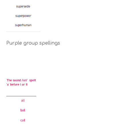
Purple group spellings