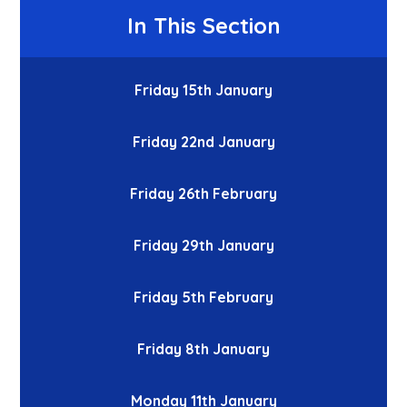
In This Section
Friday 15th January
Friday 22nd January
Friday 26th February
Friday 29th January
Friday 5th February
Friday 8th January
Monday 11th January