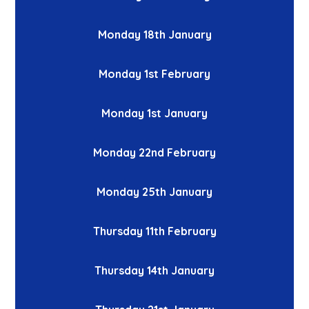
Monday 18th January
Monday 1st February
Monday 1st January
Monday 22nd February
Monday 25th January
Thursday 11th February
Thursday 14th January