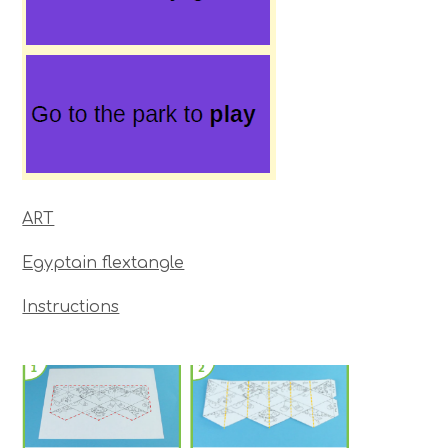
ART
Egyptain flextangle
Instructions