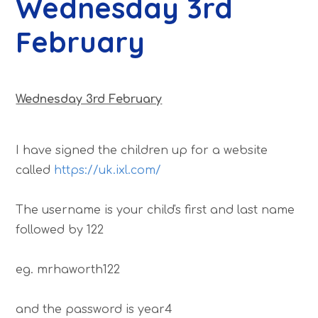
Wednesday 3rd
February
Wednesday 3rd February
I have signed the children up for a website
called
https://uk.ixl.com/
The username is your child's first and last name
followed by 122
eg. mrhaworth122
and the password is year4