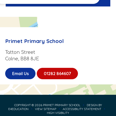
Primet Primary School
Tatton Street
Colne, BB8 8JE
Email Us
01282 864607
COPYRIGHT © 2026 PRIMET PRIMARY SCHOOL
•
DESIGN BY
E4EDUCATION
•
VIEW SITEMAP
•
ACCESSIBILITY STATEMENT
•
HIGH VISIBILITY