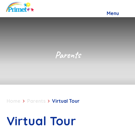
Skip to content ↓
Menu
Parents
Home
Parents
Virtual Tour
Virtual Tour