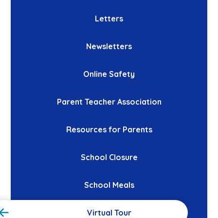
Letters
Newsletters
Online Safety
Parent Teacher Association
Resources for Parents
School Closure
School Meals
Virtual Tour