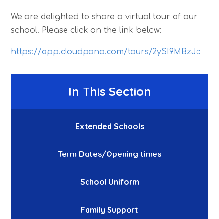
We are delighted to share a virtual tour of our
school. Please click on the link below:
https://app.cloudpano.com/tours/2ySI9MBzJc
In This Section
Extended Schools
Term Dates/Opening times
School Uniform
Family Support