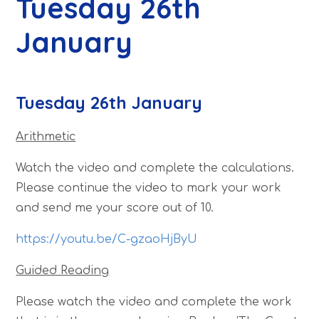
Tuesday 26th
January
Tuesday 26th January
Arithmetic
Watch the video and complete the calculations.
Please continue the video to mark your work
and send me your score out of 10.
https://youtu.be/C-gzaoHjByU
Guided Reading
Please watch the video and complete the work