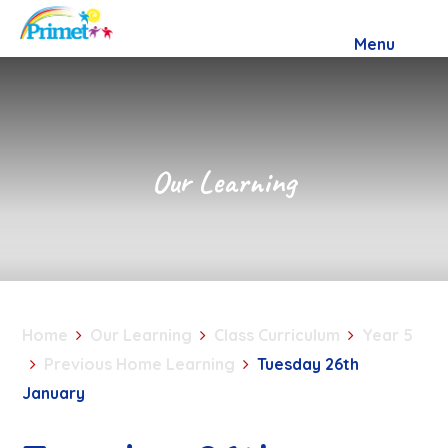
Skip to content ↓
Menu
Our Learning
Home
Our Learning
Class Curriculum
Year 5
Previous Home Learning
Tuesday 26th
January