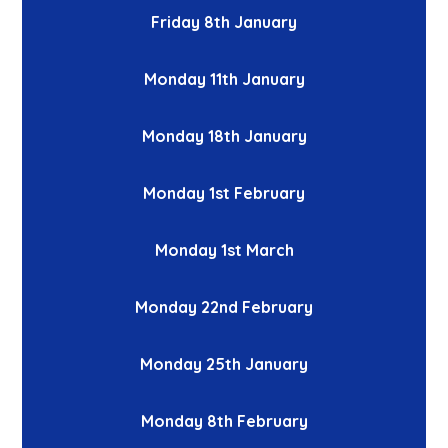
Friday 8th January
Monday 11th January
Monday 18th January
Monday 1st February
Monday 1st March
Monday 22nd February
Monday 25th January
Monday 8th February