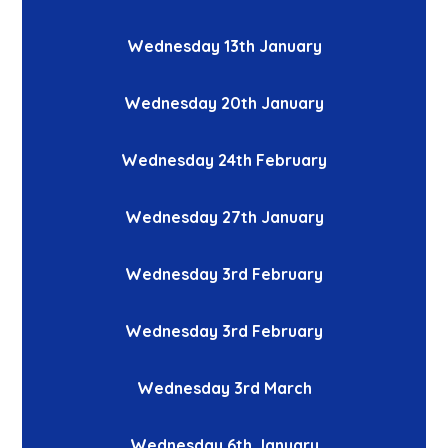
Wednesday 13th January
Wednesday 20th January
Wednesday 24th February
Wednesday 27th January
Wednesday 3rd February
Wednesday 3rd February
Wednesday 3rd March
Wednesday 6th January