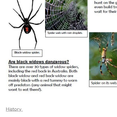
History