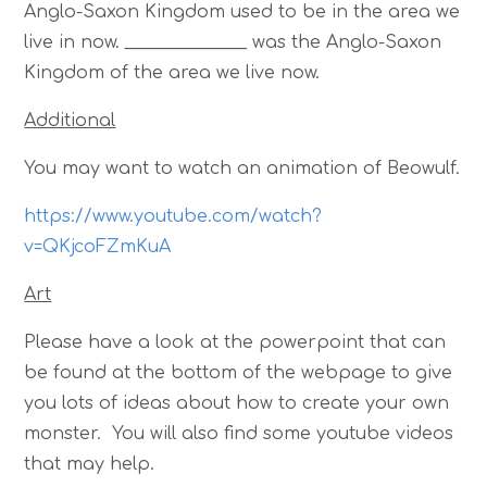
Anglo-Saxon Kingdom used to be in the area we
live in now. ______________ was the Anglo-Saxon
Kingdom of the area we live now.
Additional
You may want to watch an animation of Beowulf.
https://www.youtube.com/watch?
v=QKjcoFZmKuA
Art
Please have a look at the powerpoint that can
be found at the bottom of the webpage to give
you lots of ideas about how to create your own
monster. You will also find some youtube videos
that may help.