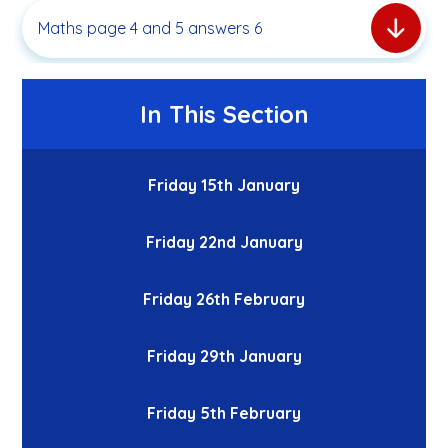
Maths page 4 and 5 answers 6
In This Section
Friday 15th January
Friday 22nd January
Friday 26th February
Friday 29th January
Friday 5th February