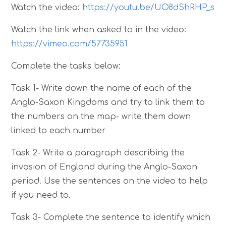
Watch the video:
https://youtu.be/UO8dShRHP_s
Watch the link when asked to in the video:
https://vimeo.com/57735951
Complete the tasks below:
Task 1- Write down the name of each of the
Anglo-Saxon Kingdoms and try to link them to
the numbers on the map- write them down
linked to each number
Task 2- Write a paragraph describing the
invasion of England during the Anglo-Saxon
period. Use the sentences on the video to help
if you need to.
Task 3- Complete the sentence to identify which