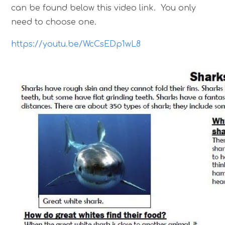
can be found below this video link. You only
need to choose one.
https://youtu.be/WcCsEDp1wL8