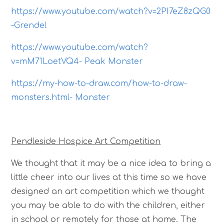
https://www.youtube.com/watch?v=2PI7eZ8zQG0
–Grendel
https://www.youtube.com/watch?
v=mM71LoetVQ4- Peak Monster
https://my-how-to-draw.com/how-to-draw-
monsters.html- Monster
Pendleside Hospice Art Competition
We thought that it may be a nice idea to bring a
little cheer into our lives at this time so we have
designed an art competition which we thought
you may be able to do with the children, either
in school or remotely for those at home. The