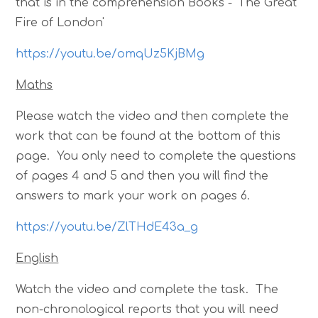
that is in the comprehension Books - 'The Great
Fire of London'
https://youtu.be/omqUz5KjBMg
Maths
Please watch the video and then complete the
work that can be found at the bottom of this
page. You only need to complete the questions
of pages 4 and 5 and then you will find the
answers to mark your work on pages 6.
https://youtu.be/ZlTHdE43a_g
English
Watch the video and complete the task. The
non-chronological reports that you will need