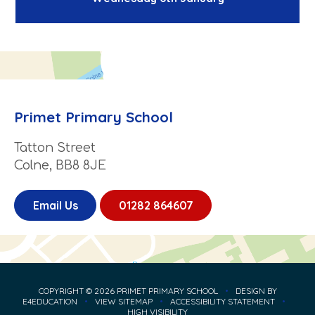
Primet Primary School
Tatton Street
Colne, BB8 8JE
Email Us
01282 864607
COPYRIGHT © 2026 PRIMET PRIMARY SCHOOL
•
DESIGN BY
E4EDUCATION
•
VIEW SITEMAP
•
ACCESSIBILITY STATEMENT
•
HIGH VISIBILITY