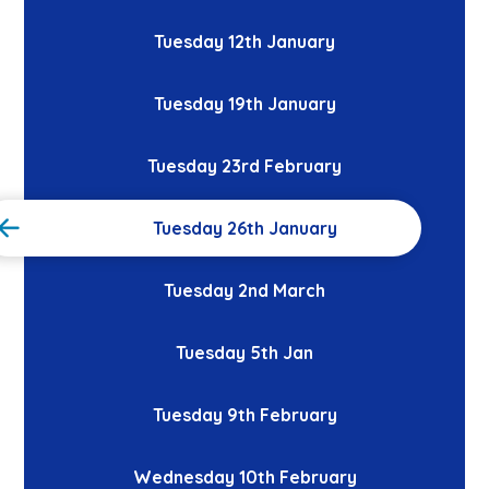
Tuesday 12th January
Tuesday 19th January
Tuesday 23rd February
Tuesday 26th January
Tuesday 2nd March
Tuesday 5th Jan
Tuesday 9th February
Wednesday 10th February