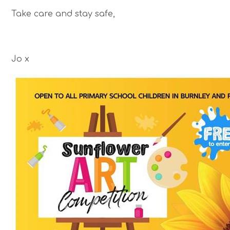
Take care and stay safe,
Jo x