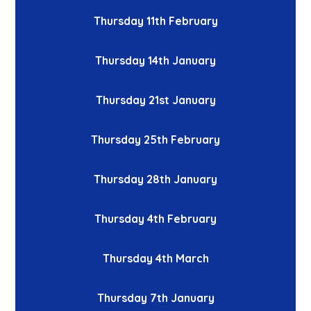
Thursday 11th February
Thursday 14th January
Thursday 21st January
Thursday 25th February
Thursday 28th January
Thursday 4th February
Thursday 4th March
Thursday 7th January