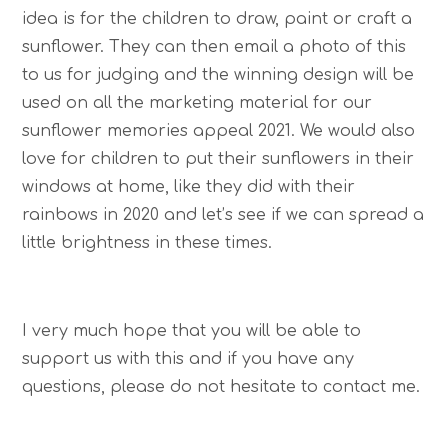
idea is for the children to draw, paint or craft a
sunflower. They can then email a photo of this
to us for judging and the winning design will be
used on all the marketing material for our
sunflower memories appeal 2021. We would also
love for children to put their sunflowers in their
windows at home, like they did with their
rainbows in 2020 and let’s see if we can spread a
little brightness in these times.
I very much hope that you will be able to
support us with this and if you have any
questions, please do not hesitate to contact me.