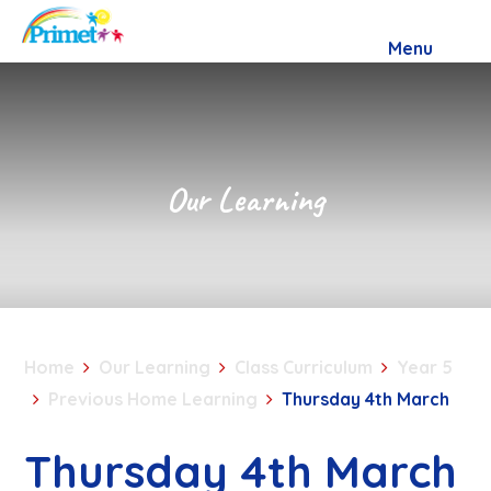
Skip to content ↓
Menu
Our Learning
Home
Our Learning
Class Curriculum
Year 5
Previous Home Learning
Thursday 4th March
Thursday 4th March