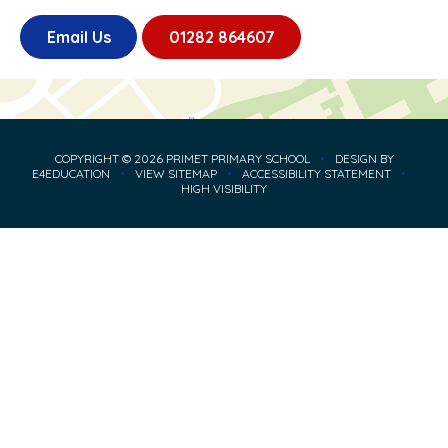
Email Us
01282 864607
COPYRIGHT © 2026 PRIMET PRIMARY SCHOOL
•
DESIGN BY
E4EDUCATION
•
VIEW SITEMAP
•
ACCESSIBILITY STATEMENT
•
HIGH VISIBILITY