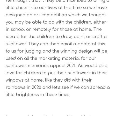
We thought that it may be a nice idea to bring a
little cheer into our lives at this time so we have
designed an art competition which we thought
you may be able to do with the children, either
in school or remotely for those at home. The
idea is for the children to draw, paint or craft a
sunflower. They can then email a photo of this
to us for judging and the winning design will be
used on all the marketing material for our
sunflower memories appeal 2021. We would also
love for children to put their sunflowers in their
windows at home, like they did with their
rainbows in 2020 and let’s see if we can spread a
little brightness in these times.