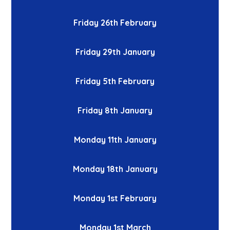
Friday 26th February
Friday 29th January
Friday 5th February
Friday 8th January
Monday 11th January
Monday 18th January
Monday 1st February
Monday 1st March