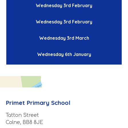
Wednesday 3rd February
Wednesday 3rd February
Wednesday 3rd March
Wednesday 6th January
Primet Primary School
Tatton Street
Colne, BB8 8JE