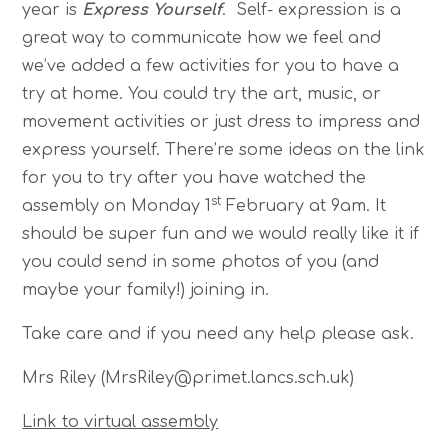
year is
Express Yourself
. Self- expression is a
great way to communicate how we feel and
we’ve added a few activities for you to have a
try at home. You could try the art, music, or
movement activities or just dress to impress and
express yourself. There’re some ideas on the link
for you to try after you have watched the
st
assembly on Monday 1
February at 9am. It
should be super fun and we would really like it if
you could send in some photos of you (and
maybe your family!) joining in.
Take care and if you need any help please ask.
Mrs Riley (MrsRiley@primet.lancs.sch.uk)
Link to virtual assembly