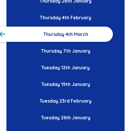
Thursday 28th January
Thursday 4th February
Thursday 4th March
Thursday 7th January
Tuesday 12th January
Tuesday 19th January
Tuesday 23rd February
Tuesday 26th January