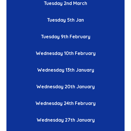
Tuesday 2nd March
Tuesday 5th Jan
Tuesday 9th February
Wednesday 10th February
Wednesday 13th January
Wednesday 20th January
Wednesday 24th February
Wednesday 27th January