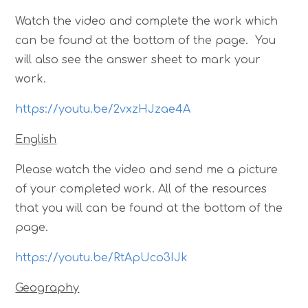
Watch the video and complete the work which
can be found at the bottom of the page. You
will also see the answer sheet to mark your
work.
https://youtu.be/2vxzHJzae4A
English
Please watch the video and send me a picture
of your completed work. All of the resources
that you will can be found at the bottom of the
page.
https://youtu.be/RtApUco3IJk
Geography