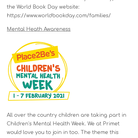
the World Book Day website:
https://www.worldbookday.com/families/
Mental Heath Awareness
All over the country children are taking part in
Children’s Mental Health Week. We at Primet
would love you to join in too. The theme this