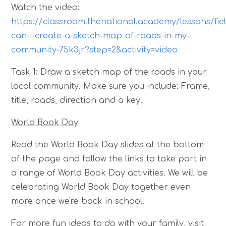
Watch the video:
https://classroom.thenational.academy/lessons/fie
can-i-create-a-sketch-map-of-roads-in-my-
community-75k3jr?step=2&activity=video
Task 1: Draw a sketch map of the roads in your
local community. Make sure you include: Frame,
title, roads, direction and a key.
World Book Day
Read the World Book Day slides at the bottom
of the page and follow the links to take part in
a range of World Book Day activities. We will be
celebrating World Book Day together even
more once we're back in school.
For more fun ideas to do with your family, visit