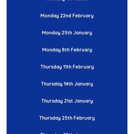
Monday 22nd February
Monday 25th January
Monday 8th February
Thursday 11th February
Thursday 14th January
Thursday 21st January
Thursday 25th February