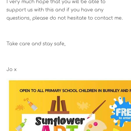
I very much hope that you will be able to
support us with this and if you have any
questions, please do not hesitate to contact me.
Take care and stay safe,
Jo x