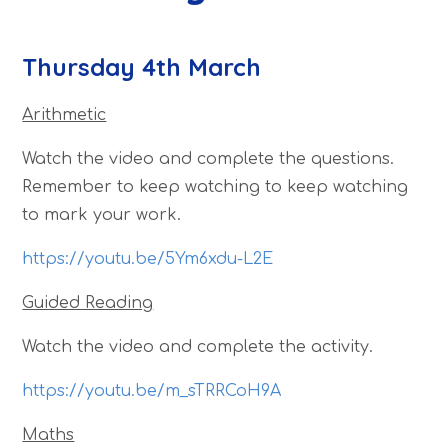
Thursday 4th March
Arithmetic
Watch the video and complete the questions.
Remember to keep watching to keep watching
to mark your work.
https://youtu.be/5Ym6xdu-L2E
Guided Reading
Watch the video and complete the activity.
https://youtu.be/m_sTRRCoH9A
Maths