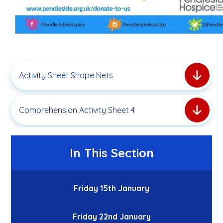
Activity Sheet Shape Nets
Comprehension Activity Sheet 4
In This Section
Friday 15th January
Friday 22nd January