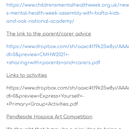
https://www.childrensmentalhealthweek.org.uk/new
s-mental-health-week-assembly-with-bafta-kids-
and-oak-national-academy/
The link to the parent/carer advice
https://www.dropbox.com/sh/aaxc4t19k25w8yi/
dl=0&preview=CMHW2021+-
+sharing+with+parents+and+carers.pdf
Links to activities
https://www.dropbox.com/sh/aaxc4t19k25w8yi/
dl=0&preview=Express+Yourself+-
+Primary+Group+Activities.pdf
Pendleside Hospice Art Competition