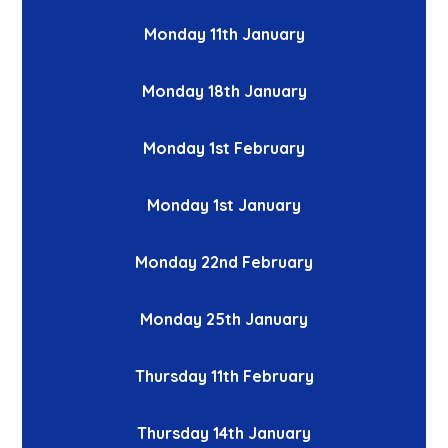
Monday 11th January
Monday 18th January
Monday 1st February
Monday 1st January
Monday 22nd February
Monday 25th January
Thursday 11th February
Thursday 14th January