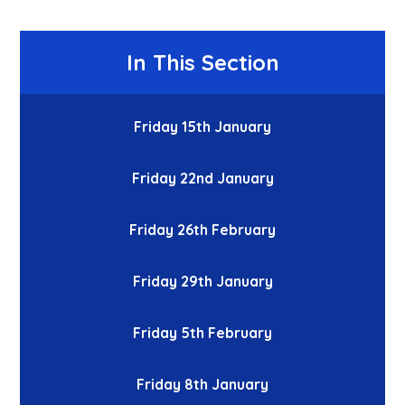
In This Section
Friday 15th January
Friday 22nd January
Friday 26th February
Friday 29th January
Friday 5th February
Friday 8th January