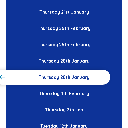
Thursday 21st January
Thursday 25th February
Thursday 25th February
Thursday 28th January
Thursday 28th January
Thursday 4th February
Thursday 7th Jan
Tuesday 12th January