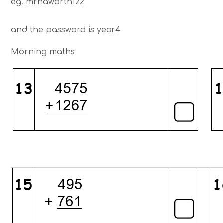
eg. mrhaworth122
and the password is year4
Morning maths