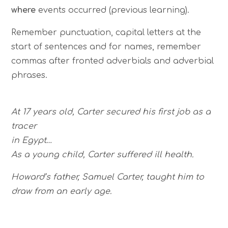
where
events occurred (previous learning).
Remember punctuation, capital letters at the
start of sentences and for names, remember
commas after fronted adverbials and adverbial
phrases.
At 17 years old, Carter secured his first job as a
tracer
in Egypt…
As a young child, Carter suffered ill health.
Howard’s father, Samuel Carter, taught him to
draw from an early age.