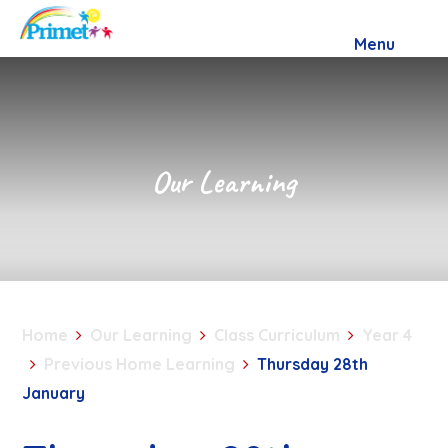
Skip to content ↓
Menu
Our Learning
Home
Our Learning
Class Curriculum
Year 4
Previous Home Learning
Thursday 28th
January