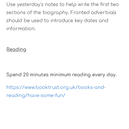
Use yesterday’s notes to help write the first two
sections of the biography. Fronted adverbials
should be used to introduce key dates and
information.
Reading
Spend 20 minutes minimum reading every day.
https://www.booktrust.org.uk/books-and-
reading/have-some-fun/