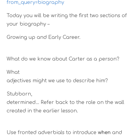
from_query=biography
Today you will be writing the first two sections of
your biography –
Growing up and Early Career.
What do we know about Carter as a person?
What
adjectives might we use to describe him?
Stubborn,
determined… Refer back to the role on the wall
created in the earlier lesson.
Use fronted adverbials to introduce
when
and