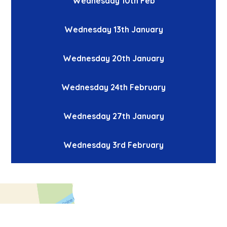
Wednesday 10th Feb
Wednesday 13th January
Wednesday 20th January
Wednesday 24th February
Wednesday 27th January
Wednesday 3rd February