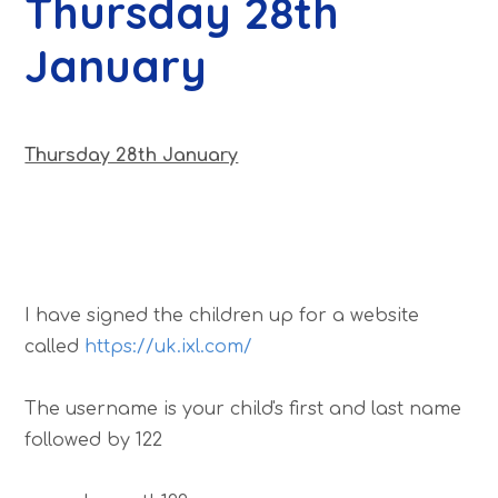
Thursday 28th
January
Thursday 28th January
I have signed the children up for a website
called
https://uk.ixl.com/
The username is your child's first and last name
followed by 122