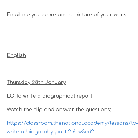
Email me you score and a picture of your work.
English
Thursday 28th January
LO:To write a biographical report
Watch the clip and answer the questions;
https://classroom.thenational.academy/lessons/to
write-a-biography-part-2-6cw3cd?