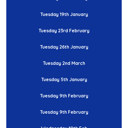
Tuesday 19th January
Tuesday 23rd February
Tuesday 26th January
Tuesday 2nd March
Tuesday 5th January
Tuesday 9th February
Tuesday 9th February