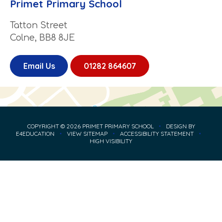
Primet Primary School
Tatton Street
Colne, BB8 8JE
Email Us
01282 864607
COPYRIGHT © 2026 PRIMET PRIMARY SCHOOL
•
DESIGN BY
E4EDUCATION
•
VIEW SITEMAP
•
ACCESSIBILITY STATEMENT
•
HIGH VISIBILITY