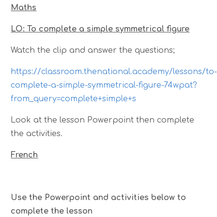
Maths
LO: To complete a simple symmetrical figure
Watch the clip and answer the questions;
https://classroom.thenational.academy/lessons/to
complete-a-simple-symmetrical-figure-74wpat?
from_query=complete+simple+s
Look at the lesson Powerpoint then complete
the activities.
French
Use the Powerpoint and activities below to
complete the lesson