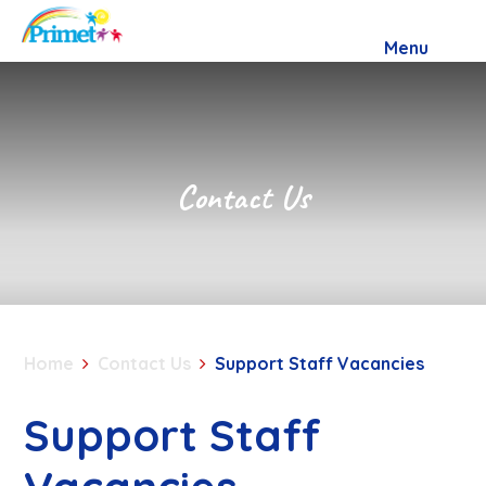
Skip to content ↓
Menu
Contact Us
Home
Contact Us
Support Staff Vacancies
Support Staff