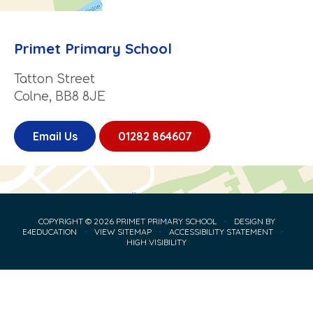
Primet Primary School
Tatton Street
Colne, BB8 8JE
Email Us
01282 864607
COPYRIGHT © 2026 PRIMET PRIMARY SCHOOL
•
DESIGN BY
E4EDUCATION
•
VIEW SITEMAP
•
ACCESSIBILITY STATEMENT
•
HIGH VISIBILITY