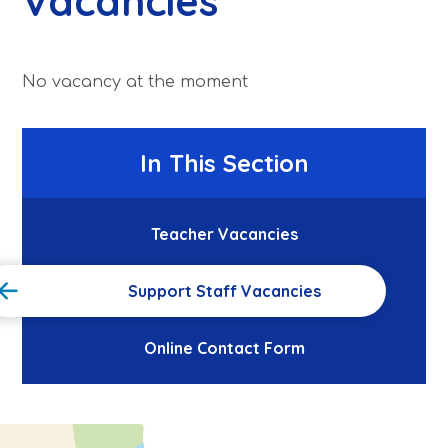
Vacancies
No vacancy at the moment
In This Section
Teacher Vacancies
Support Staff Vacancies
Online Contact Form