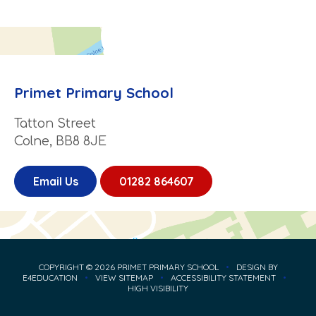
Primet Primary School
Tatton Street
Colne, BB8 8JE
Email Us
01282 864607
COPYRIGHT © 2026 PRIMET PRIMARY SCHOOL
•
DESIGN BY
E4EDUCATION
•
VIEW SITEMAP
•
ACCESSIBILITY STATEMENT
•
HIGH VISIBILITY