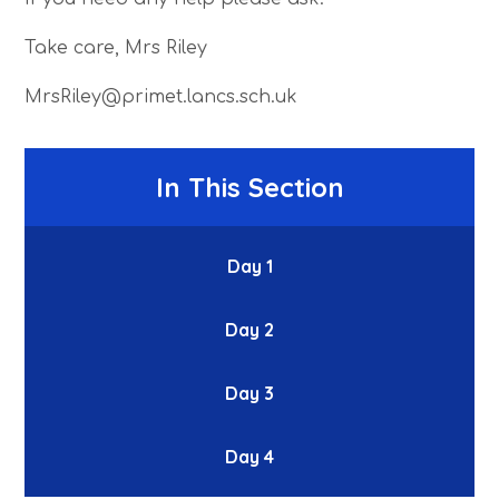
Take care, Mrs Riley
MrsRiley@primet.lancs.sch.uk
In This Section
Day 1
Day 2
Day 3
Day 4