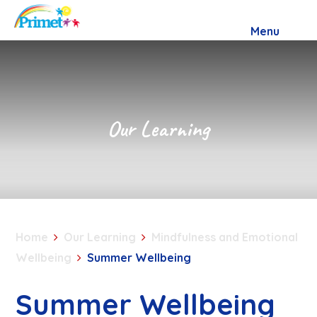
Skip to content ↓
Menu
Our Learning
Home
Our Learning
Mindfulness and Emotional
Wellbeing
Summer Wellbeing
Summer Wellbeing