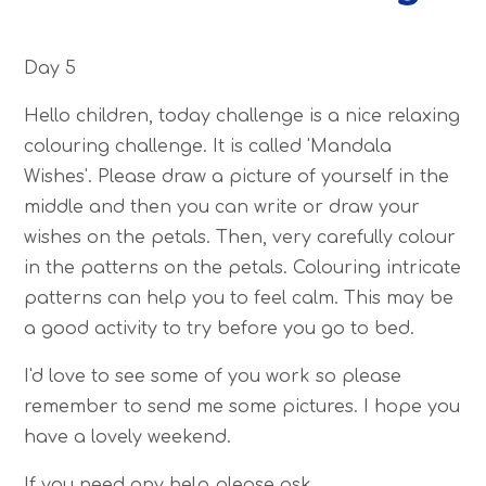
Day 5
Hello children, today challenge is a nice relaxing
colouring challenge. It is called 'Mandala
Wishes'. Please draw a picture of yourself in the
middle and then you can write or draw your
wishes on the petals. Then, very carefully colour
in the patterns on the petals. Colouring intricate
patterns can help you to feel calm. This may be
a good activity to try before you go to bed.
I'd love to see some of you work so please
remember to send me some pictures. I hope you
have a lovely weekend.
If you need any help please ask.