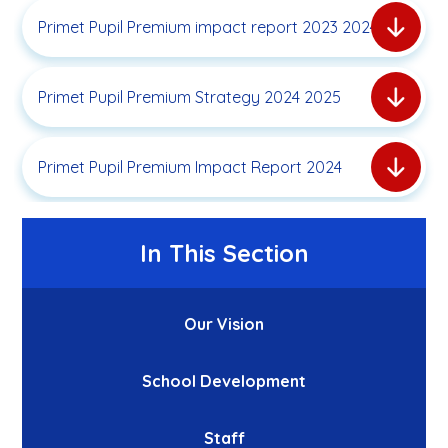
Primet Pupil Premium impact report 2023 2024
Primet Pupil Premium Strategy 2024 2025
Primet Pupil Premium Impact Report 2024
In This Section
Our Vision
School Development
Staff