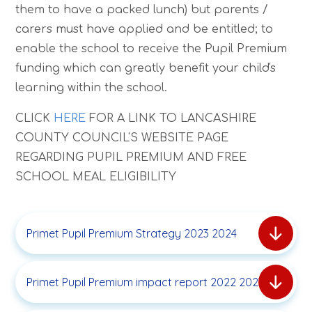
them to have a packed lunch) but parents /
carers must have applied and be entitled; to
enable the school to receive the Pupil Premium
funding which can greatly benefit your child's
learning within the school.
CLICK
HERE
FOR A LINK TO LANCASHIRE
COUNTY COUNCIL'S WEBSITE PAGE
REGARDING PUPIL PREMIUM AND FREE
SCHOOL MEAL ELIGIBILITY
Primet Pupil Premium Strategy 2023 2024
Primet Pupil Premium impact report 2022 2023