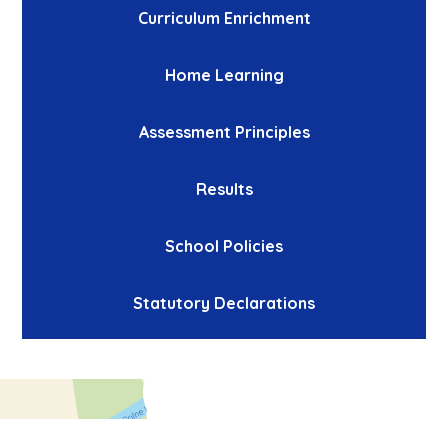
Curriculum Enrichment
Home Learning
Assessment Principles
Results
School Policies
Statutory Declarations