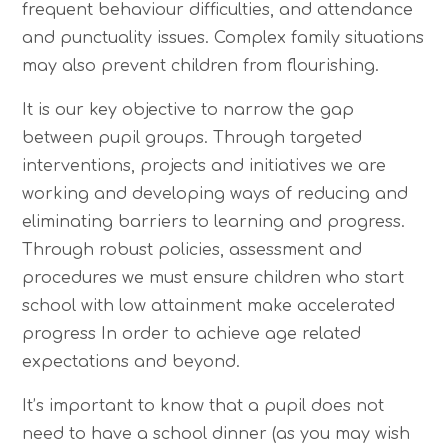
frequent behaviour difficulties, and attendance
and punctuality issues. Complex family situations
may also prevent children from flourishing.
It is our key objective to narrow the gap
between pupil groups. Through targeted
interventions, projects and initiatives we are
working and developing ways of reducing and
eliminating barriers to learning and progress.
Through robust policies, assessment and
procedures we must ensure children who start
school with low attainment make accelerated
progress In order to achieve age related
expectations and beyond.
It’s important to know that a pupil does not
need to have a school dinner (as you may wish