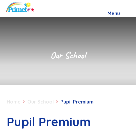
Skip to content ↓
Menu
Our School
Home
Our School
Pupil Premium
Pupil Premium