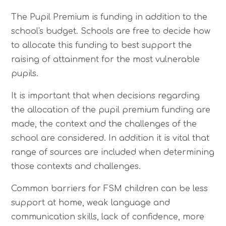
The Pupil Premium is funding in addition to the
school's budget. Schools are free to decide how
to allocate this funding to best support the
raising of attainment for the most vulnerable
pupils.
It is important that when decisions regarding
the allocation of the pupil premium funding are
made, the context and the challenges of the
school are considered. In addition it is vital that
range of sources are included when determining
those contexts and challenges.
Common barriers for FSM children can be less
support at home, weak language and
communication skills, lack of confidence, more