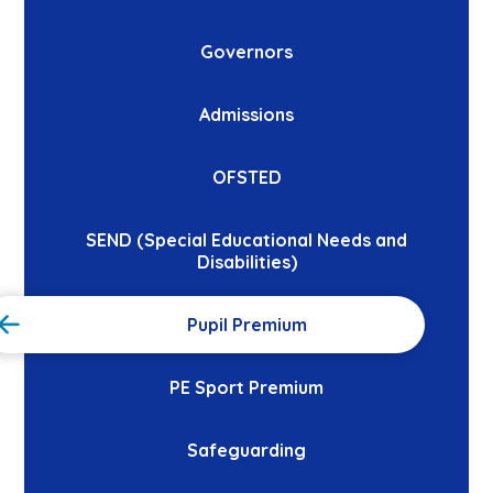
Governors
Admissions
OFSTED
SEND (Special Educational Needs and
Disabilities)
Pupil Premium
PE Sport Premium
Safeguarding