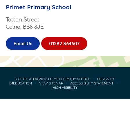
Primet Primary School
Tatton Street
Colne, BB8 8JE
Email Us
01282 864607
COPYRIGHT © 2026 PRIMET PRIMARY SCHOOL
•
DESIGN BY
E4EDUCATION
•
VIEW SITEMAP
•
ACCESSIBILITY STATEMENT
•
HIGH VISIBILITY