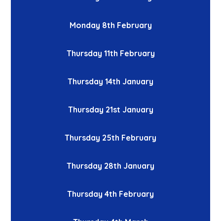
Monday 8th February
Thursday 11th February
Thursday 14th January
Thursday 21st January
Thursday 25th February
Thursday 28th January
Thursday 4th February