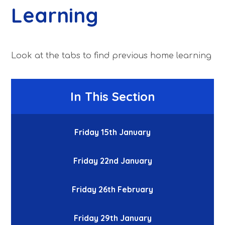
Learning
Look at the tabs to find previous home learning
In This Section
Friday 15th January
Friday 22nd January
Friday 26th February
Friday 29th January