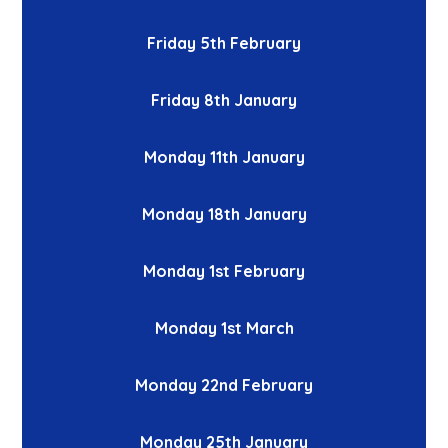
Friday 5th February
Friday 8th January
Monday 11th January
Monday 18th January
Monday 1st February
Monday 1st March
Monday 22nd February
Monday 25th January