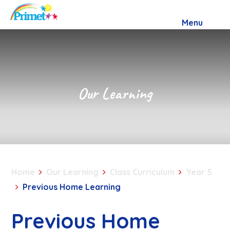
Skip to content ↓
Menu
Our Learning
Home
Our Learning
Class Curriculum
Year 5
Previous Home Learning
Previous Home