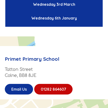
Wednesday 3rd March
Wednesday 6th January
Primet Primary School
Tatton Street
Colne, BB8 8JE
Email Us
01282 864607