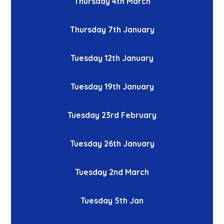
Thursday 4th March
Thursday 7th January
Tuesday 12th January
Tuesday 19th January
Tuesday 23rd February
Tuesday 26th January
Tuesday 2nd March
Tuesday 5th Jan