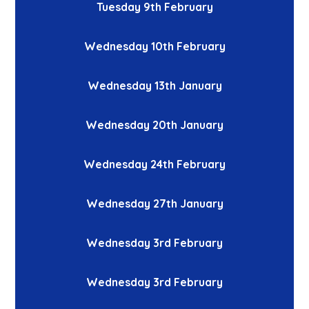
Tuesday 9th February
Wednesday 10th February
Wednesday 13th January
Wednesday 20th January
Wednesday 24th February
Wednesday 27th January
Wednesday 3rd February
Wednesday 3rd February