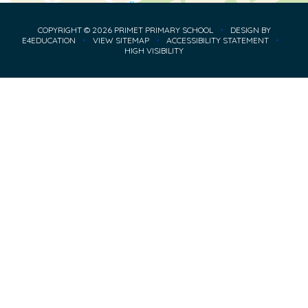
COPYRIGHT © 2026 PRIMET PRIMARY SCHOOL
•
DESIGN BY
E4EDUCATION
•
VIEW SITEMAP
•
ACCESSIBILITY STATEMENT
•
HIGH VISIBILITY