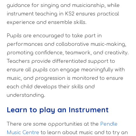
guidance for singing and musicianship, while
instrument teaching in KS2 ensures practical
experience and ensemble skills.
Pupils are encouraged to take part in
performances and collaborative music-making,
promoting confidence, teamwork, and creativity.
Teachers provide differentiated support to
ensure all pupils can engage meaningfully with
music, and progression is monitored to ensure
each child develops their skills and
understanding.
Learn to play an Instrument
There are some opportunities at the
Pendle
Music Centre
to learn about music and to try an