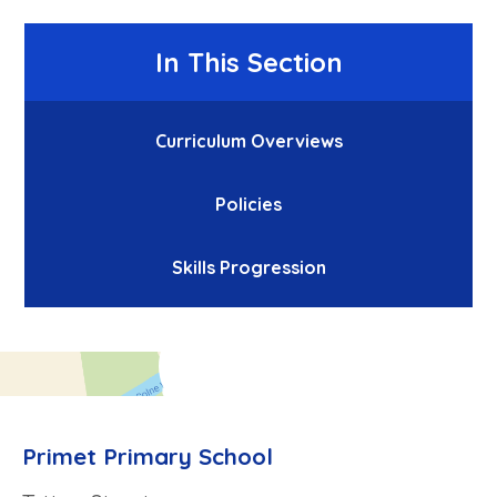
In This Section
Curriculum Overviews
Policies
Skills Progression
Primet Primary School