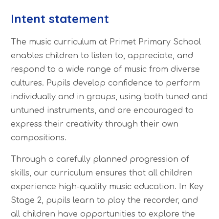
Intent statement
The music curriculum at Primet Primary School
enables children to listen to, appreciate, and
respond to a wide range of music from diverse
cultures. Pupils develop confidence to perform
individually and in groups, using both tuned and
untuned instruments, and are encouraged to
express their creativity through their own
compositions.
Through a carefully planned progression of
skills, our curriculum ensures that all children
experience high-quality music education. In Key
Stage 2, pupils learn to play the recorder, and
all children have opportunities to explore the