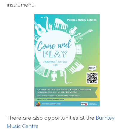
instrument.
There are also opportunities at the
Burnley
Music Centre