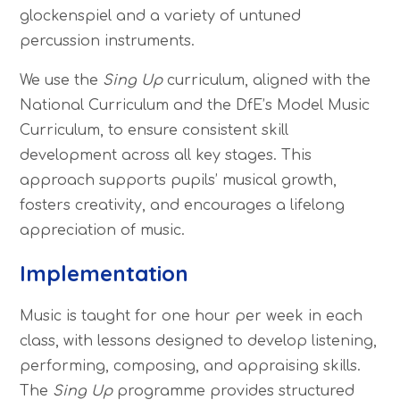
glockenspiel and a variety of untuned
percussion instruments.
We use the
Sing Up
curriculum, aligned with the
National Curriculum and the DfE’s Model Music
Curriculum, to ensure consistent skill
development across all key stages. This
approach supports pupils’ musical growth,
fosters creativity, and encourages a lifelong
appreciation of music.
Implementation
Music is taught for one hour per week in each
class, with lessons designed to develop listening,
performing, composing, and appraising skills.
The
Sing Up
programme provides structured