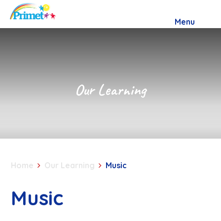
Skip to content ↓
Menu
Our Learning
Home
Our Learning
Music
Music