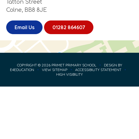
Tatton Street
Colne, BB8 8JE
Email Us
01282 864607
COPYRIGHT © 2026 PRIMET PRIMARY SCHOOL
•
DESIGN BY
E4EDUCATION
•
VIEW SITEMAP
•
ACCESSIBILITY STATEMENT
•
HIGH VISIBILITY