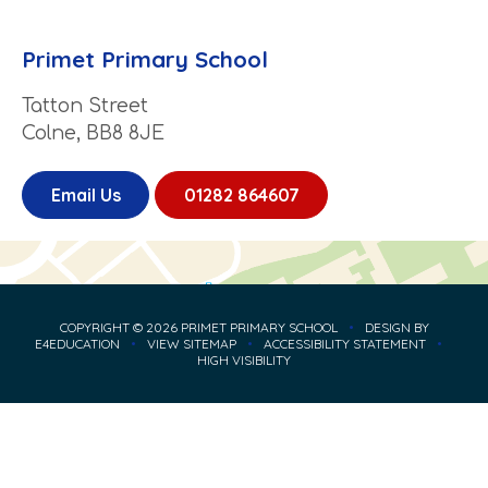
Primet Primary School
Tatton Street
Colne, BB8 8JE
Email Us
01282 864607
COPYRIGHT © 2026 PRIMET PRIMARY SCHOOL
•
DESIGN BY
E4EDUCATION
•
VIEW SITEMAP
•
ACCESSIBILITY STATEMENT
•
HIGH VISIBILITY