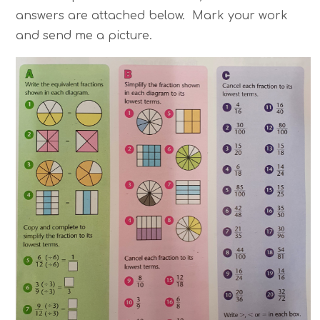
answers are attached below. Mark your work
and send me a picture.