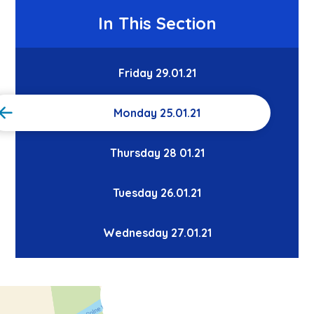
In This Section
Friday 29.01.21
Monday 25.01.21
Thursday 28 01.21
Tuesday 26.01.21
Wednesday 27.01.21