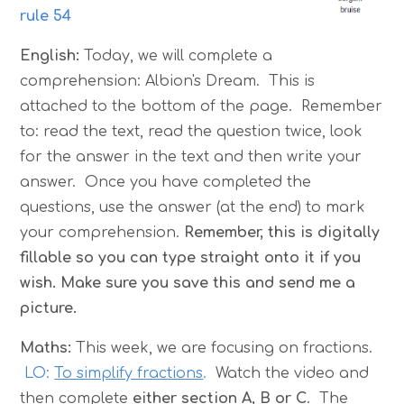
rule 54
English:
Today, we will complete a
comprehension: Albion's Dream.
This is
attached to the bottom of the page. Remember
to: read the text, read the question twice, look
for the answer in the text and then write your
answer. Once you have completed the
questions, use the answer (at the end) to mark
your comprehension.
Remember, this is digitally
fillable so you can type straight onto it if you
wish. Make sure you save this and send me a
picture.
Maths:
This week, we are focusing on fractions.
LO:
To simplify fractions
.
Watch the video and
then complete
either section A, B or C
. The