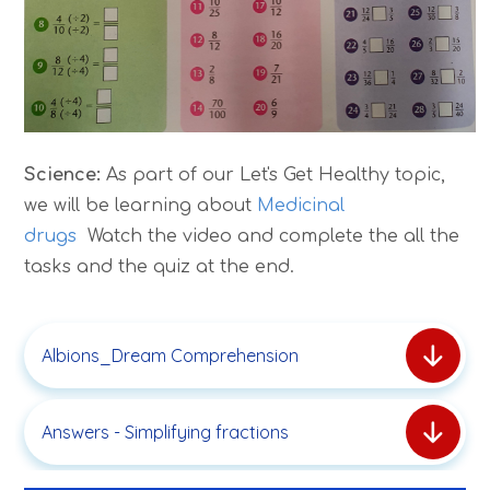
Science:
As part of our Let's Get Healthy topic,
we will be learning about
Medicinal
drugs
Watch the video and complete the all the
tasks and the quiz at the end.
Albions_Dream Comprehension
Answers - Simplifying fractions