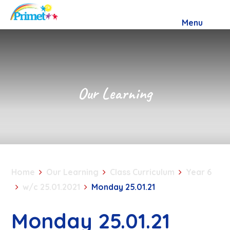
Skip to content ↓
Menu
Our Learning
Home
Our Learning
Class Curriculum
Year 6
w/c 25.01.2021
Monday 25.01.21
Monday 25.01.21