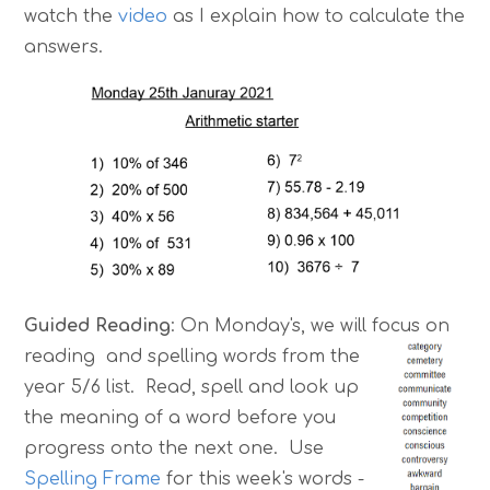
watch the
video
as I explain how to calculate the
answers.
Guided Reading
: On Monday's, we will focus on
reading and spe
lling words from the
year 5/6 list. Read, spell and look up
the meaning of a word before you
progress onto the next one. Use
Spelling Frame
for this week's words -