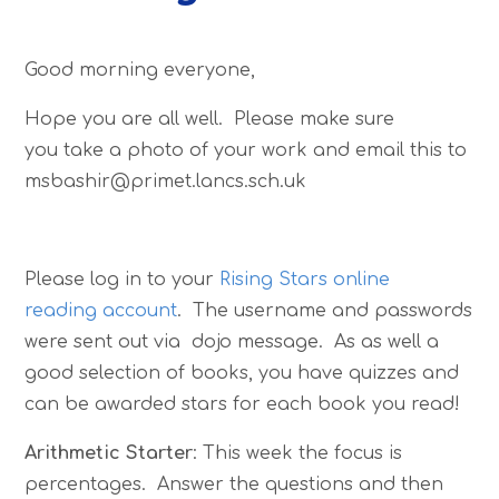
Good morning everyone,
Hope you are all well. Please make sure
you take a photo of your work and email this to
msbashir@primet.lancs.sch.uk
Please log in to your
Rising Stars online
reading account
. The username and passwords
were sent out via dojo message. As as well a
good selection of books, you have quizzes and
can be awarded stars for each book you read!
Arithmetic Starter
: This week the focus is
percentages. Answer the questions and then