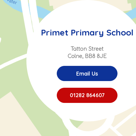
Primet Primary School
Tatton Street
Colne, BB8 8JE
Email Us
01282 864607