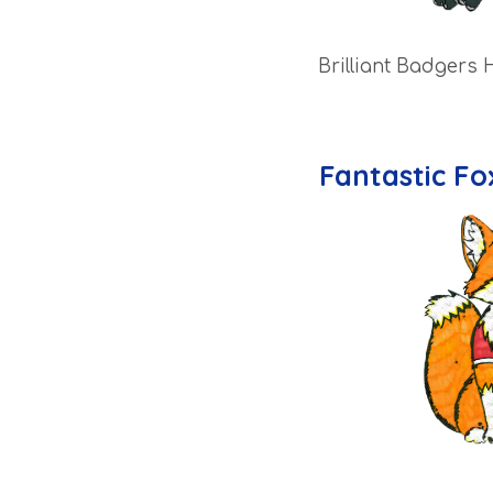
Brilliant Badgers 
Fantastic Fo