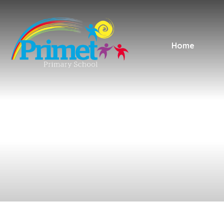
Skip to content ↓
Home