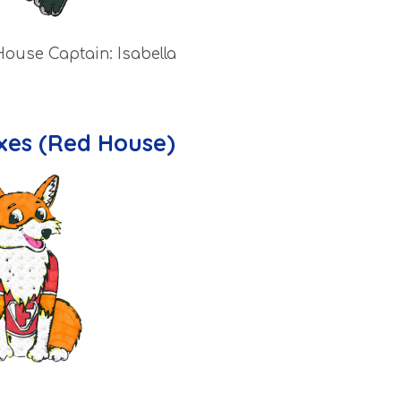
House Captain: Isabella
xes (Red House)