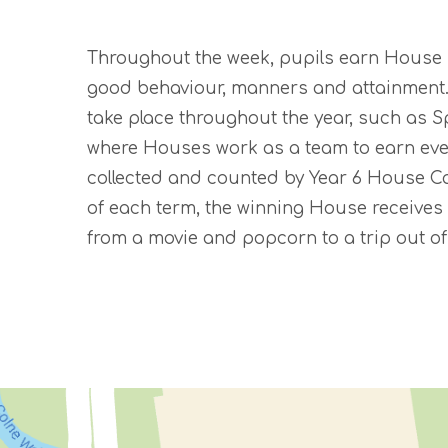
Throughout the week, pupils earn House Po
good behaviour, manners and attainment. 
take place throughout the year, such as 
where Houses work as a team to earn eve
collected and counted by Year 6 House C
of each term, the winning House receives 
from a movie and popcorn to a trip out of