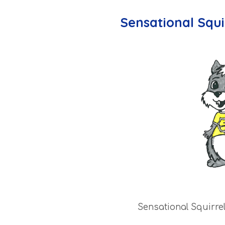
Sensational Squi
Sensational Squirre