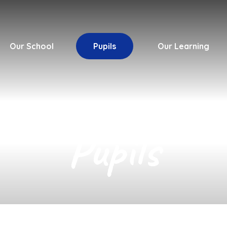
Our School
Pupils
Our Learning
Pupils