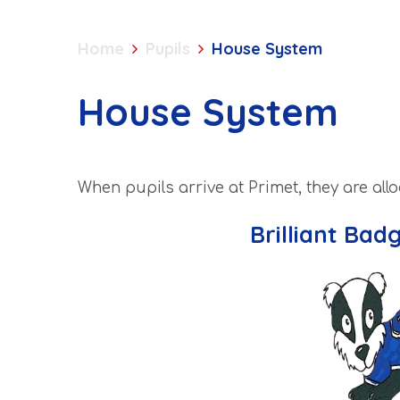
Home
Pupils
House System
House System
When pupils arrive at Primet, they are all
Brilliant Bad