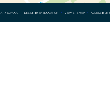
MARY SCHOOL
•
DESIGN BY
E4EDUCATION
•
VIEW SITEMAP
•
ACCESSIBILIT