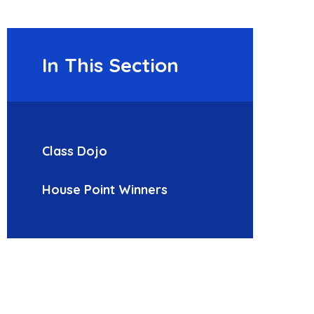
In This Section
Class Dojo
House Point Winners