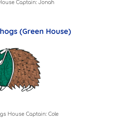
 House Captain: Jonah
hogs (Green House)
gs House Captain: Cole