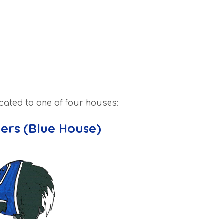
ocated to one of four houses:
gers (Blue House)