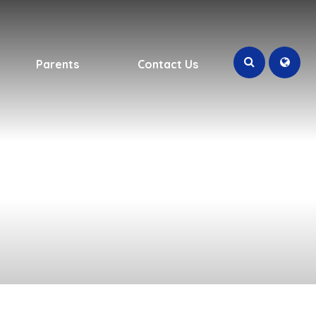
Parents
Contact Us