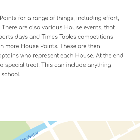
ints for a range of things, including effort,
There are also various House events, that
Sports days and Times Tables competitions
n more House Points. These are then
aptains who represent each House. At the end
a special treat. This can include anything
 school.