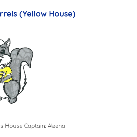
rrels (Yellow House)
ls House Captain: Aleena