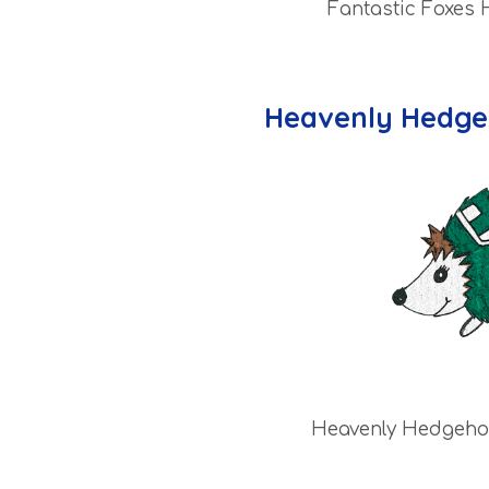
Fantastic Foxes
Heavenly Hedge
Heavenly Hedgeho