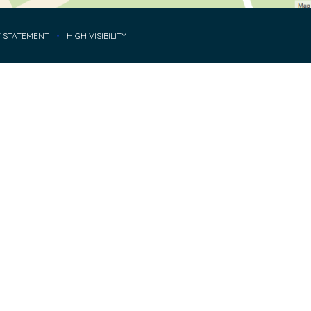
Y STATEMENT
•
HIGH VISIBILITY