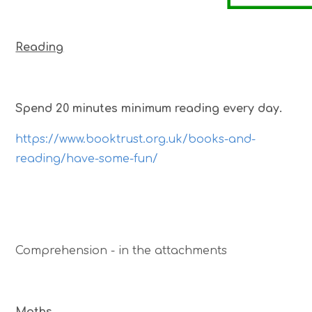
Reading
Spend 20 minutes minimum reading every day.
https://www.booktrust.org.uk/books-and-
reading/have-some-fun/
Comprehension - in the attachments
Maths