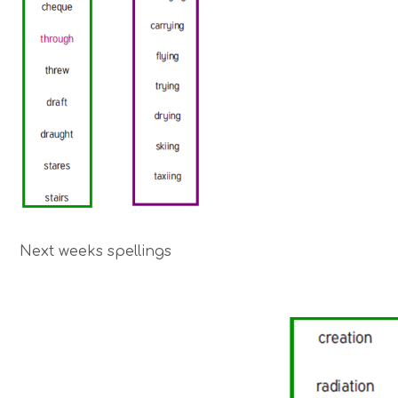
Next weeks spellings