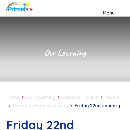
Skip to content ↓
Menu
Our Learning
Home
Our Learning
Class Curriculum
Year 4
Previous Home Learning
Friday 22nd January
Friday 22nd