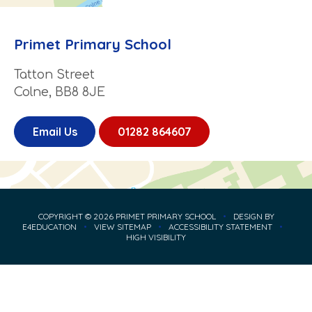
Primet Primary School
Tatton Street
Colne, BB8 8JE
Email Us
01282 864607
COPYRIGHT © 2026 PRIMET PRIMARY SCHOOL
•
DESIGN BY
E4EDUCATION
•
VIEW SITEMAP
•
ACCESSIBILITY STATEMENT
•
HIGH VISIBILITY