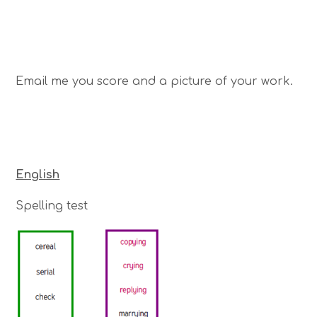
Email me you score and a picture of your work.
English
Spelling test