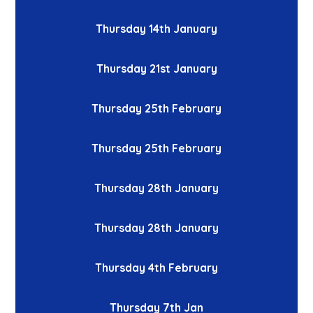
Thursday 14th January
Thursday 21st January
Thursday 25th February
Thursday 25th February
Thursday 28th January
Thursday 28th January
Thursday 4th February
Thursday 7th Jan