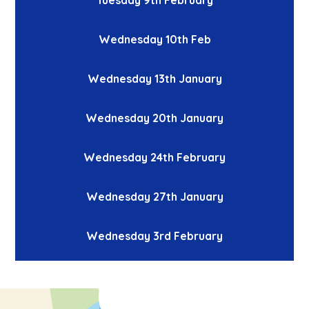
Wednesday 10th Feb
Wednesday 13th January
Wednesday 20th January
Wednesday 24th February
Wednesday 27th January
Wednesday 3rd February