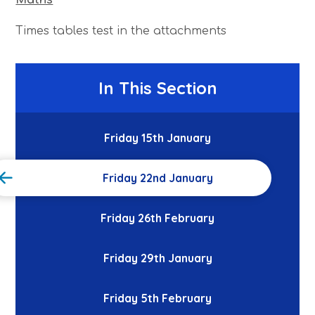
Times tables test in the attachments
In This Section
Friday 15th January
Friday 22nd January
Friday 26th February
Friday 29th January
Friday 5th February