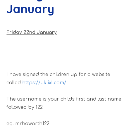
January
Friday 22nd January
I have signed the children up for a website
called
https://uk.ixl.com/
The username is your child's first and last name
followed by 122
eg. mrhaworth122