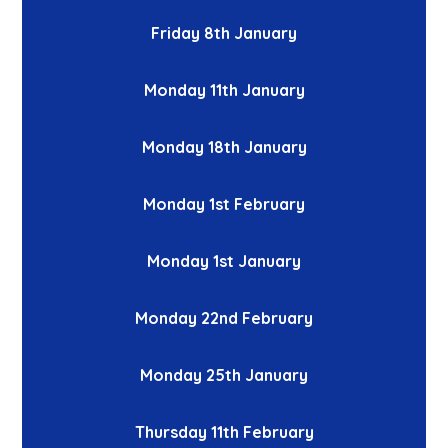
Friday 8th January
Monday 11th January
Monday 18th January
Monday 1st February
Monday 1st January
Monday 22nd February
Monday 25th January
Thursday 11th February