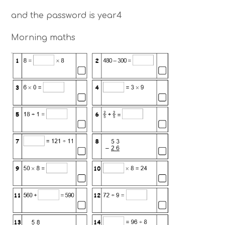
and the password is year4
Morning maths