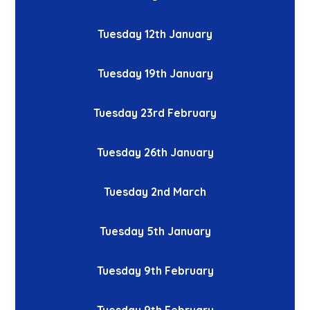
Tuesday 12th January
Tuesday 19th January
Tuesday 23rd February
Tuesday 26th January
Tuesday 2nd March
Tuesday 5th January
Tuesday 9th February
Tuesday 9th February