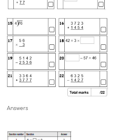
Answers