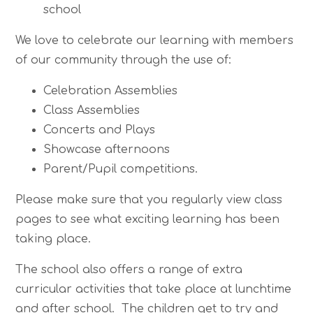
school
We love to celebrate our learning with members
of our community through the use of:
Celebration Assemblies
Class Assemblies
Concerts and Plays
Showcase afternoons
Parent/Pupil competitions.
Please make sure that you regularly view class
pages to see what exciting learning has been
taking place.
The school also offers a range of extra
curricular activities that take place at lunchtime
and after school. The children get to try and