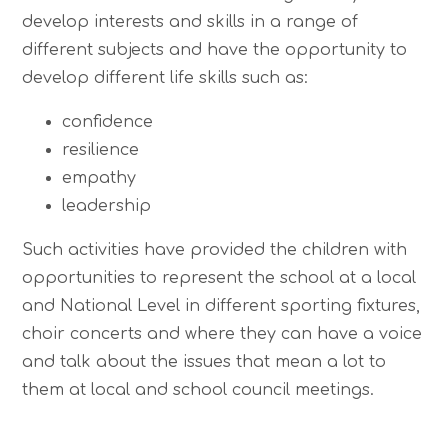
develop interests and skills in a range of
different subjects and have the opportunity to
develop different life skills such as:
confidence
resilience
empathy
leadership
Such activities have provided the children with
opportunities to represent the school at a local
and National Level in different sporting fixtures,
choir concerts and where they can have a voice
and talk about the issues that mean a lot to
them at local and school council meetings.