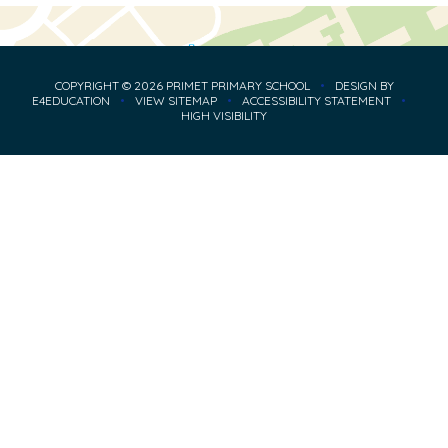
COPYRIGHT © 2026 PRIMET PRIMARY SCHOOL
•
DESIGN BY
E4EDUCATION
•
VIEW SITEMAP
•
ACCESSIBILITY STATEMENT
•
HIGH VISIBILITY