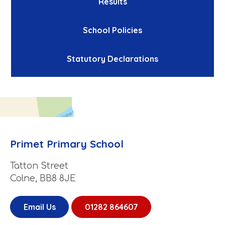
Results
School Policies
Statutory Declarations
Primet Primary School
Tatton Street
Colne, BB8 8JE
Email Us
01282 864607