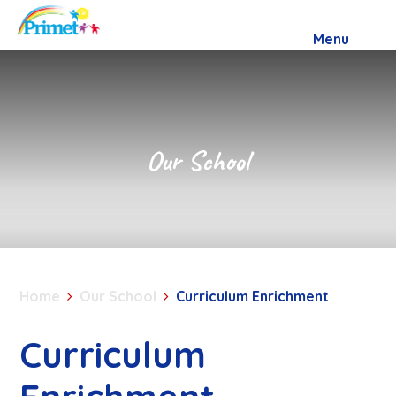
Skip to content ↓
Menu
Our School
Home
Our School
Curriculum Enrichment
Curriculum