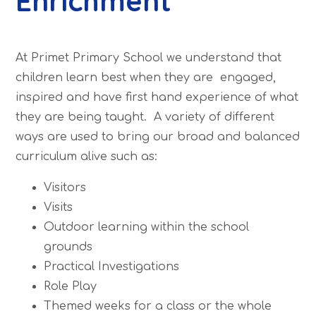
Enrichment
At Primet Primary School we understand that
children learn best when they are engaged,
inspired and have first hand experience of what
they are being taught. A variety of different
ways are used to bring our broad and balanced
curriculum alive such as:
Visitors
Visits
Outdoor learning within the school
grounds
Practical Investigations
Role Play
Themed weeks for a class or the whole