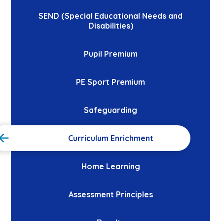
SEND (Special Educational Needs and
Disabilities)
Pupil Premium
PE Sport Premium
Safeguarding
Curriculum Enrichment
Home Learning
Assessment Principles