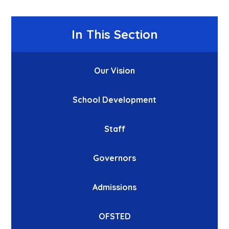
In This Section
Our Vision
School Development
Staff
Governors
Admissions
OFSTED