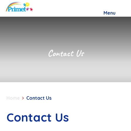
Skip to content ↓
Menu
Contact Us
Home
Contact Us
Contact Us