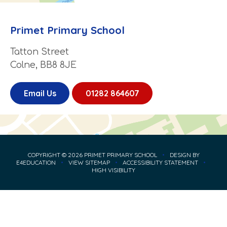
Primet Primary School
Tatton Street
Colne, BB8 8JE
Email Us
01282 864607
COPYRIGHT © 2026 PRIMET PRIMARY SCHOOL
•
DESIGN BY
E4EDUCATION
•
VIEW SITEMAP
•
ACCESSIBILITY STATEMENT
•
HIGH VISIBILITY