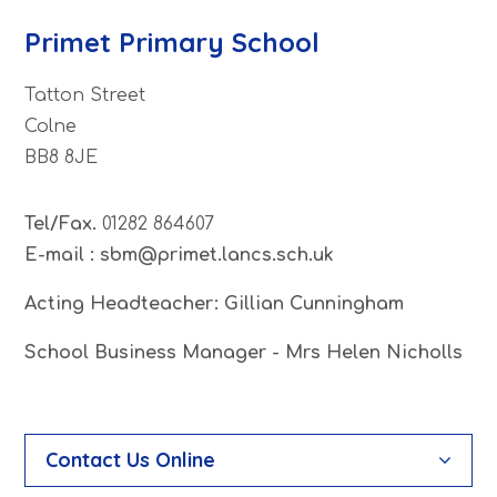
Primet Primary School
Tatton Street
Colne
BB8 8JE
Tel/Fax.
01282 864607
E-mail : sbm@primet.lancs.sch.uk
Acting Headteacher: Gillian Cunningham
School Business Manager - Mrs Helen Nicholls
Contact Us Online