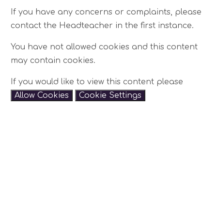
If you have any concerns or complaints, please
contact the Headteacher in the first instance.
You have not allowed cookies and this content
may contain cookies.
If you would like to view this content please
Allow Cookies
Cookie Settings