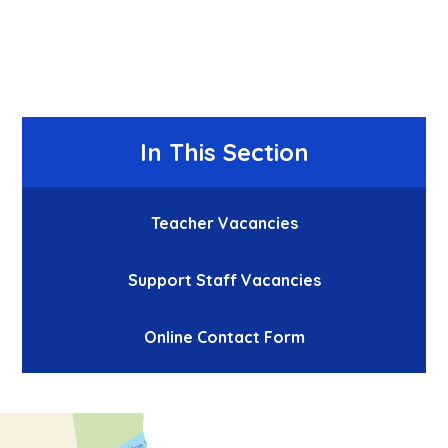
In This Section
Teacher Vacancies
Support Staff Vacancies
Online Contact Form