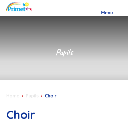
Skip to content ↓
Menu
Pupils
Home
Pupils
Choir
Choir