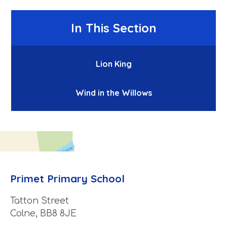
In This Section
Lion King
Wind in the Willows
Primet Primary School
Tatton Street
Colne, BB8 8JE