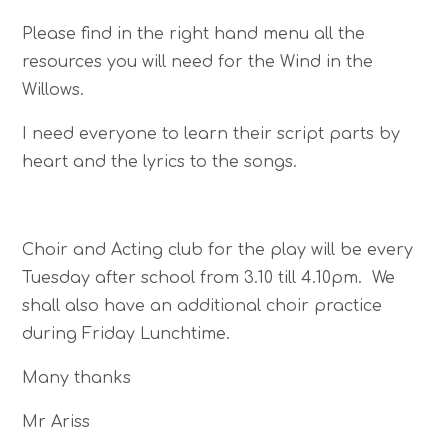
Please find in the right hand menu all the
resources you will need for the Wind in the
Willows.
I need everyone to learn their script parts by
heart and the lyrics to the songs.
Choir and Acting club for the play will be every
Tuesday after school from 3.10 till 4.10pm. We
shall also have an additional choir practice
during Friday Lunchtime.
Many thanks
Mr Ariss