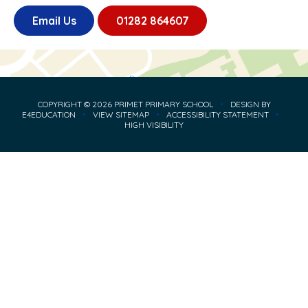
Email Us
01282 864607
COPYRIGHT © 2026 PRIMET PRIMARY SCHOOL
•
DESIGN BY
E4EDUCATION
•
VIEW SITEMAP
•
ACCESSIBILITY STATEMENT
•
HIGH VISIBILITY