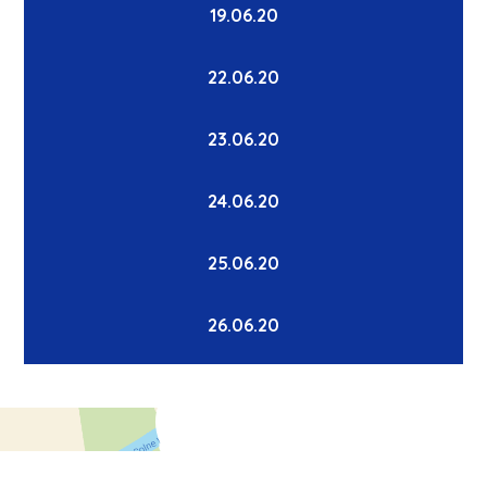
19.06.20
22.06.20
23.06.20
24.06.20
25.06.20
26.06.20