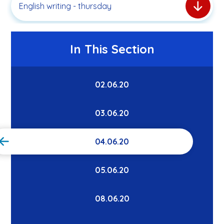
English writing - thursday
In This Section
02.06.20
03.06.20
04.06.20
05.06.20
08.06.20