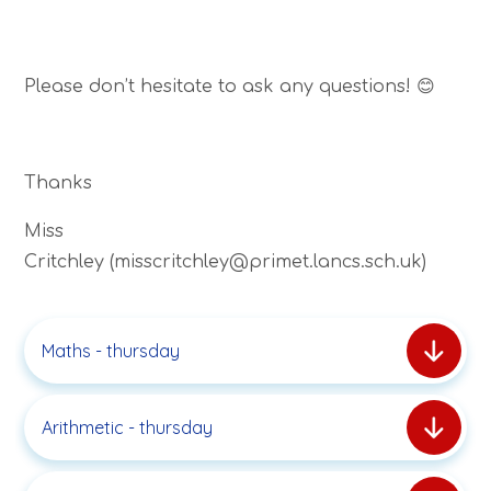
Please don’t hesitate to ask any questions! 😊
Thanks
Miss
Critchley (misscritchley@primet.lancs.sch.uk)
Maths - thursday
Arithmetic - thursday