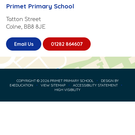
Primet Primary School
Tatton Street
Colne, BB8 8JE
Email Us
01282 864607
COPYRIGHT © 2026 PRIMET PRIMARY SCHOOL
•
DESIGN BY
E4EDUCATION
•
VIEW SITEMAP
•
ACCESSIBILITY STATEMENT
•
HIGH VISIBILITY