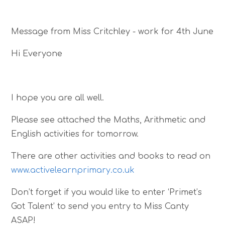
Message from Miss Critchley - work for 4th June
Hi Everyone
I hope you are all well.
Please see attached the Maths, Arithmetic and
English activities for tomorrow.
There are other activities and books to read on
www.activelearnprimary.co.uk
Don’t forget if you would like to enter ‘Primet’s
Got Talent’ to send you entry to Miss Canty
ASAP!