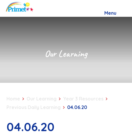
Skip to content ↓
Menu
Our Learning
Home
Our Learning
Year 3 Resources
Previous Daily Learning
04.06.20
04.06.20