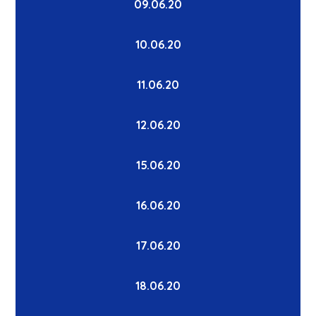
09.06.20
10.06.20
11.06.20
12.06.20
15.06.20
16.06.20
17.06.20
18.06.20