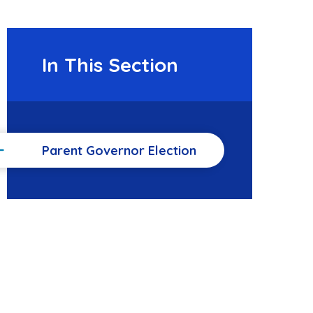
In This Section
Parent Governor Election