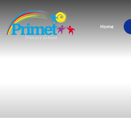
Skip to content ↓
Home