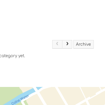
Archive
category yet.