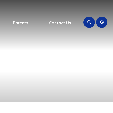
Parents
Contact Us