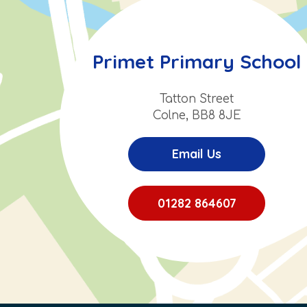
Primet Primary School
Tatton Street
Colne, BB8 8JE
Email Us
01282 864607