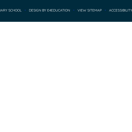
MARY SCHOOL
•
DESIGN BY
E4EDUCATION
•
VIEW SITEMAP
•
ACCESSIBILIT