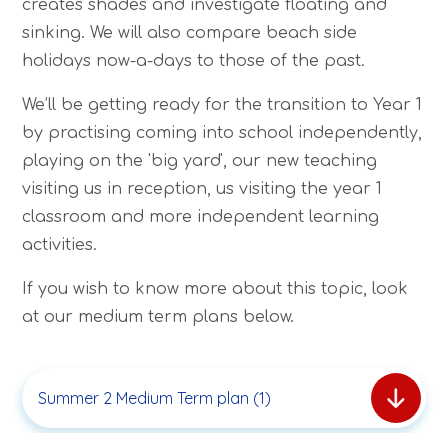
creates shades and investigate floating and
sinking. We will also compare beach side
holidays now-a-days to those of the past.
We’ll be getting ready for the transition to Year 1
by practising coming into school independently,
playing on the 'big yard', our new teaching
visiting us in reception, us visiting the year 1
classroom and more independent learning
activities.
If you wish to know more about this topic, look
at our medium term plans below.
Summer 2 Medium Term plan (1)