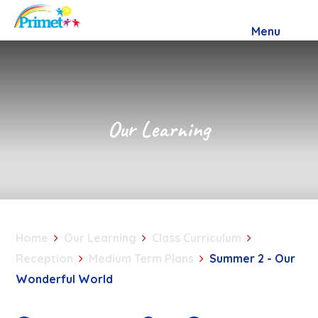
Skip to content ↓
Menu
Our Learning
Home
Our Learning
Class Curriculum
Reception
Medium Term Plans
Summer 2 - Our
Wonderful World