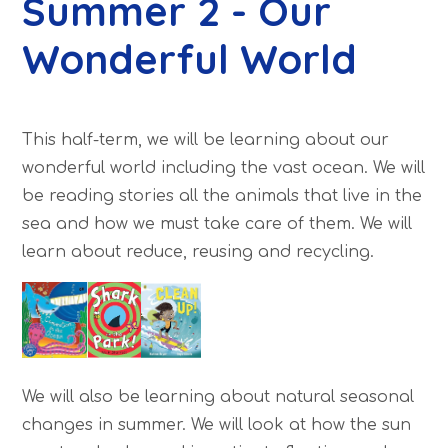
Summer 2 - Our
Wonderful World
This half-term, we will be learning about our
wonderful world including the vast ocean. We will
be reading stories all the animals that live in the
sea and how we must take care of them. We will
learn about reduce, reusing and recycling.
We will also be learning about natural seasonal
changes in summer. We will look at how the sun