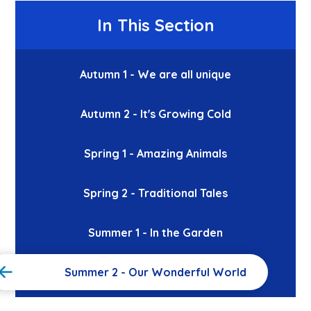
In This Section
Autumn 1 - We are all unique
Autumn 2 - It's Growing Cold
Spring 1 - Amazing Animals
Spring 2 - Traditional Tales
Summer 1 - In the Garden
Summer 2 - Our Wonderful World