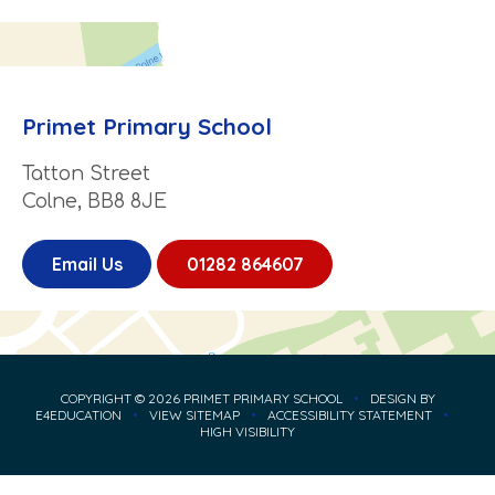
Primet Primary School
Tatton Street
Colne, BB8 8JE
Email Us
01282 864607
COPYRIGHT © 2026 PRIMET PRIMARY SCHOOL
•
DESIGN BY
E4EDUCATION
•
VIEW SITEMAP
•
ACCESSIBILITY STATEMENT
•
HIGH VISIBILITY