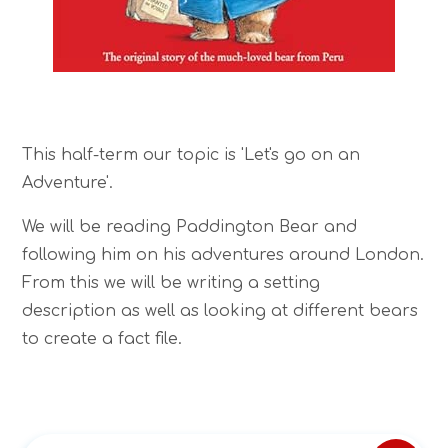
This half-term our topic is 'Let's go on an
Adventure'.
We will be reading Paddington Bear and
following him on his adventures around London.
From this we will be writing a setting
description as well as looking at different bears
to create a fact file.