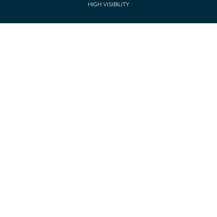
HIGH VISIBILITY
Cookie Policy