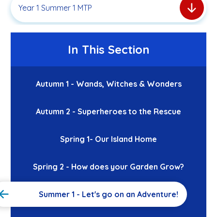
Year 1 Summer 1 MTP
In This Section
Autumn 1 - Wands, Witches & Wonders
Autumn 2 - Superheroes to the Rescue
Spring 1- Our Island Home
Spring 2 - How does your Garden Grow?
Summer 1 - Let's go on an Adventure!