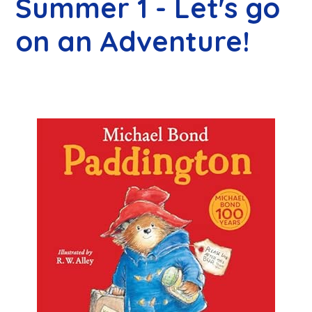
Summer 1 - Let's go
on an Adventure!