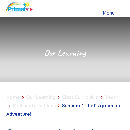
Skip to content ↓
Menu
Our Learning
Home
Our Learning
Class Curriculum
Year 1
Medium Term Plans
Summer 1 - Let's go on an
Adventure!