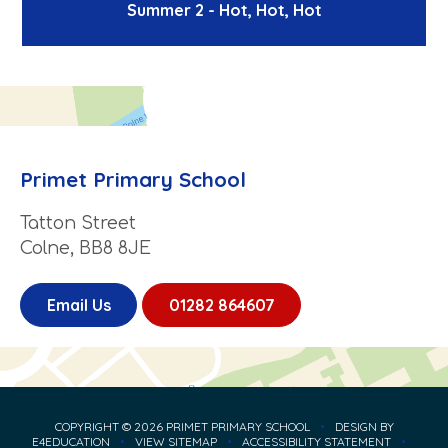
Summer 2 - Hot, Hot, Hot
Primet Primary School
Tatton Street
Colne, BB8 8JE
Email Us
01282 864607
COPYRIGHT © 2026 PRIMET PRIMARY SCHOOL
•
DESIGN BY
E4EDUCATION
•
VIEW SITEMAP
•
ACCESSIBILITY STATEMENT
•