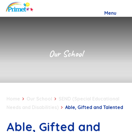
Skip to content ↓
Menu
Our School
Home
Our School
SEND (Special Educational
Needs and Disabilities)
Able, Gifted and Talented
Able, Gifted and