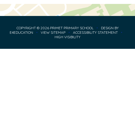
COPYRIGHT © 2026 PRIMET PRIMARY SCHOOL
•
DESIGN BY
E4EDUCATION
•
VIEW SITEMAP
•
ACCESSIBILITY STATEMENT
•
HIGH VISIBILITY