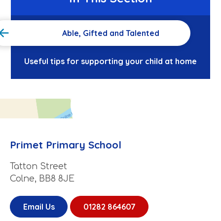
Able, Gifted and Talented
Useful tips for supporting your child at home
Primet Primary School
Tatton Street
Colne, BB8 8JE
Email Us
01282 864607