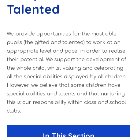
Talented
We provide opportunities for the most able
pupils (the gifted and talented) to work at an
appropriate level and pace, in order to realise
their potential. We support the development of
the whole child, whilst valuing and celebrating
all the special abilities displayed by all children.
However, we believe that some children have
special abilities and talents and that nurturing
this is our responsibility within class and school
clubs.
In This Section