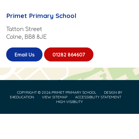
Primet Primary School
Tatton Street
Colne, BB8 8JE
Email Us
01282 864607
COPYRIGHT © 2026 PRIMET PRIMARY SCHOOL
•
DESIGN BY
E4EDUCATION
•
VIEW SITEMAP
•
ACCESSIBILITY STATEMENT
•
HIGH VISIBILITY