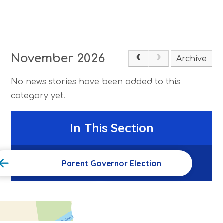
November 2026
Archive
No news stories have been added to this
category yet.
In This Section
Parent Governor Election