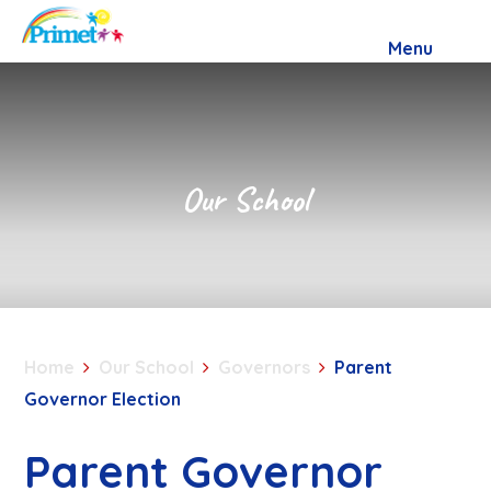
Skip to content ↓
Menu
Our School
Home
Our School
Governors
Parent
Governor Election
Parent Governor