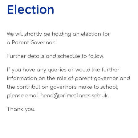
Election
We will shortly be holding an election for
a Parent Governor.
Further details and schedule to follow.
If you have any queries or would like further
information on the role of parent governor and
the contribution governors make to school,
please email head@primet.lancs.sch.uk.
Thank you.