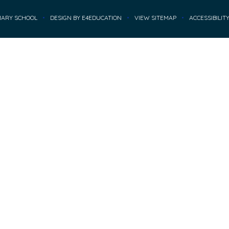
MARY SCHOOL
•
DESIGN BY
E4EDUCATION
•
VIEW SITEMAP
•
ACCESSIBILIT