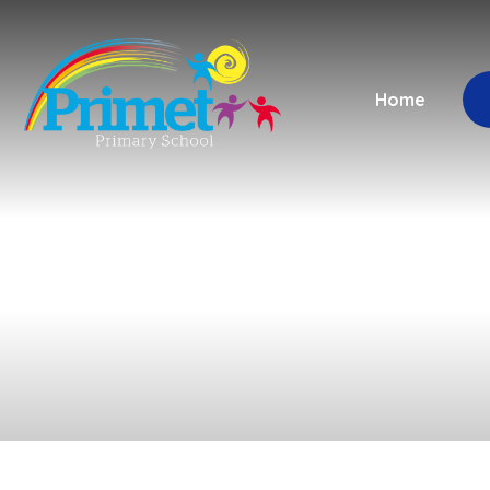
Skip to content ↓
Home