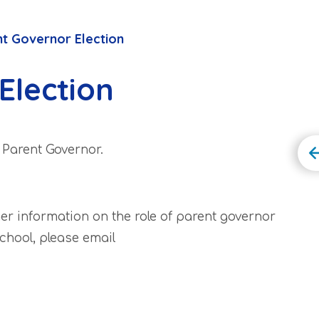
t Governor Election
Election
a Parent Governor.
her information on the role of parent governor
chool, please email