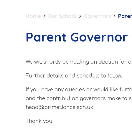
Home
Our School
Governors
Paren
Parent Governor 
We will shortly be holding an election for 
Further details and schedule to follow.
If you have any queries or would like furt
and the contribution governors make to s
head@primet.lancs.sch.uk.
Thank you.