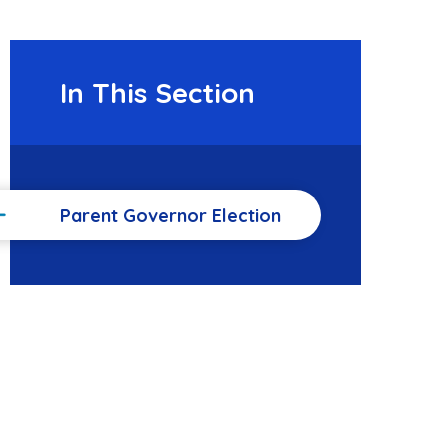
In This Section
Parent Governor Election