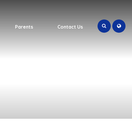
Parents
Contact Us