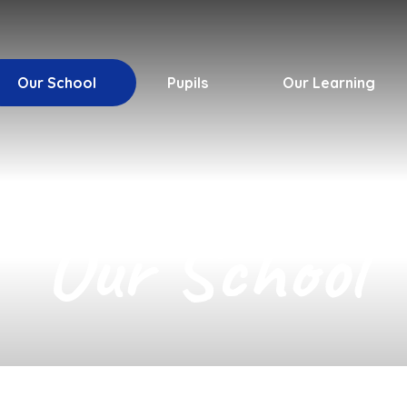
Our School
Pupils
Our Learning
Our School