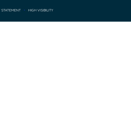
Y STATEMENT
•
HIGH VISIBILITY