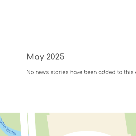
May 2025
No news stories have been added to this 