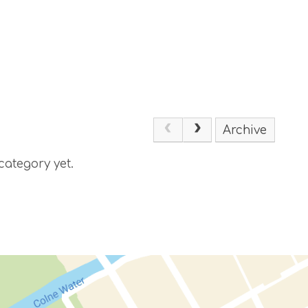
Archive
category yet.