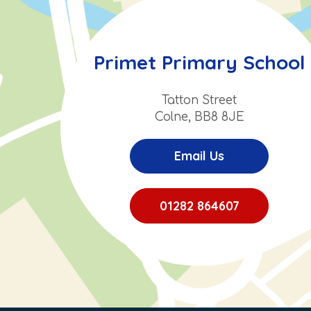
Primet Primary School
Tatton Street
Colne, BB8 8JE
Email Us
01282 864607